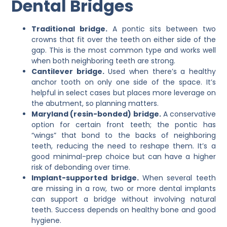
Dental Bridges
Traditional bridge.
A pontic sits between two
crowns that fit over the teeth on either side of the
gap. This is the most common type and works well
when both neighboring teeth are strong.
Cantilever bridge.
Used when there’s a healthy
anchor tooth on only one side of the space. It’s
helpful in select cases but places more leverage on
the abutment, so planning matters.
Maryland (resin-bonded) bridge.
A conservative
option for certain front teeth; the pontic has
“wings” that bond to the backs of neighboring
teeth, reducing the need to reshape them. It’s a
good minimal-prep choice but can have a higher
risk of debonding over time.
Implant-supported bridge.
When several teeth
are missing in a row, two or more dental implants
can support a bridge without involving natural
teeth. Success depends on healthy bone and good
hygiene.