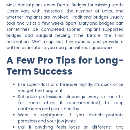
Most dental plans cover
Dental Bridges
for missing teeth.
Costs vary with materials, the number of units, and
whether implants are involved. Traditional bridges usually
take two visits a few weeks apart; Maryland bridges can
sometimes be completed sooner; implant-supported
bridges add surgical healing time before the final
restoration. We’ll map out the options and provide a
written estimate so you can plan without guesswork.
A Few Pro Tips for Long-
Term Success
Use super-floss or a threader nightly; it’s quick once
you get the hang of it.
Schedule professional cleanings every six months
(or more often if recommended) to keep
abutments and gums healthy.
Wear a nightguard if you clench—protects
porcelain and your jaw joints.
Call if anything feels loose or “different”; tiny