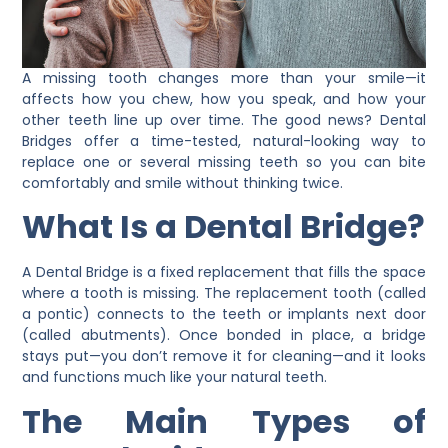
A missing tooth changes more than your smile—it
affects how you chew, how you speak, and how your
other teeth line up over time. The good news?
Dental
Bridges
offer a time-tested, natural-looking way to
replace one or several missing teeth so you can bite
comfortably and smile without thinking twice.
What Is a Dental Bridge?
A
Dental Bridge
is a fixed replacement that fills the space
where a tooth is missing. The replacement tooth (called
a pontic) connects to the teeth or implants next door
(called abutments). Once bonded in place, a bridge
stays put—you don’t remove it for cleaning—and it looks
and functions much like your natural teeth.
The Main Types of