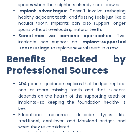
spaces when the neighbors already need crowns.
Implant advantages:
Doesn’t involve reshaping
healthy adjacent teeth, and flossing feels just like a
natural tooth. Implants can also support longer
spans without overloading natural teeth.
Sometimes we combine approaches:
Two
implants can support an
implant-supported
Dental Bridge
to replace several teeth in a row.
Benefits Backed by
Professional Sources
ADA patient guidance explains that bridges replace
one or more missing teeth and that success
depends on the health of the supporting teeth or
implants—so keeping the foundation healthy is
key.
Educational resources describe types like
traditional, cantilever, and Maryland bridges and
when they’re considered.