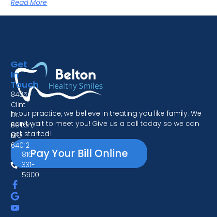
Read More
Get
In
Touch
8435
Clint
In our practice, we believe in treating you like family. We
Dr.
can’t wait to meet you! Give us a call today so we can
Belton,
get started!
MO
64012
Pay Your Bill Online
816-
331-
5900