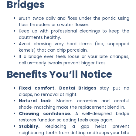
Bridges
Brush twice daily and floss under the pontic using
floss threaders or a water flosser.
Keep up with professional cleanings to keep the
abutments healthy.
Avoid chewing very hard items (ice, unpopped
kernels) that can chip porcelain.
If a bridge ever feels loose or your bite changes,
call us—early tweaks prevent bigger fixes.
Benefits You’ll Notice
Fixed comfort.
Dental Bridges
stay put—no
clasps, no removal at night.
Natural look.
Modern ceramics and careful
shade-matching make the replacement blend in.
Chewing confidence.
A well-designed bridge
restores function so eating feels easy again.
Stability.
Replacing a gap helps prevent
neighboring teeth from drifting and keeps your bite