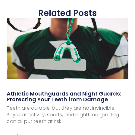
Related Posts
Athletic Mouthguards and Night Guards:
Protecting Your Teeth from Damage
Teeth are durable, but they are not invincible.
Physical activity, sports, and nighttime grinding
can all put teeth at risk