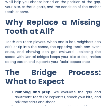
We’ll help you choose based on the position of the gap,
your bite, esthetic goals, and the condition of the anchor
teeth or bone.
Why Replace a Missing
Tooth at All?
Teeth are team players. When one is lost, neighbors can
drift or tip into the space, the opposing tooth can over-
erupt, and chewing can get awkward. Replacing the
space with
Dental Bridges
keeps your bite stable, makes
eating easier, and supports your facial appearance.
The Bridge Process:
What to Expect
Planning and prep.
We evaluate the gap and
abutment teeth (or implants), check your bite, and
talk materials and shade.