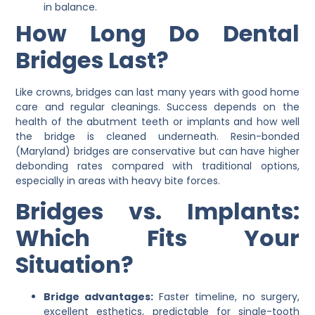
in balance.
How Long Do Dental
Bridges Last?
Like crowns, bridges can last many years with good home
care and regular cleanings. Success depends on the
health of the abutment teeth or implants and how well
the bridge is cleaned underneath. Resin-bonded
(Maryland) bridges are conservative but can have higher
debonding rates compared with traditional options,
especially in areas with heavy bite forces.
Bridges vs. Implants:
Which Fits Your
Situation?
Bridge advantages:
Faster timeline, no surgery,
excellent esthetics, predictable for single-tooth