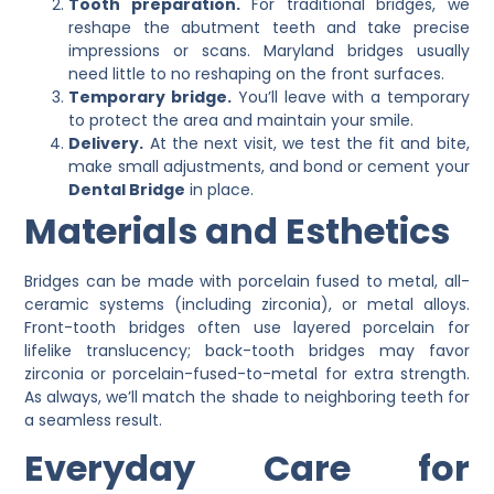
Tooth preparation.
For traditional bridges, we
reshape the abutment teeth and take precise
impressions or scans. Maryland bridges usually
need little to no reshaping on the front surfaces.
Temporary bridge.
You’ll leave with a temporary
to protect the area and maintain your smile.
Delivery.
At the next visit, we test the fit and bite,
make small adjustments, and bond or cement your
Dental Bridge
in place.
Materials and Esthetics
Bridges can be made with porcelain fused to metal, all-
ceramic systems (including zirconia), or metal alloys.
Front-tooth bridges often use layered porcelain for
lifelike translucency; back-tooth bridges may favor
zirconia or porcelain-fused-to-metal for extra strength.
As always, we’ll match the shade to neighboring teeth for
a seamless result.
Everyday Care for