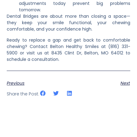
adjustments today prevent big problems
tomorrow.
Dental Bridges
are about more than closing a space—
they keep your smile functional, your chewing
comfortable, and your confidence high.
Ready to replace a gap and get back to comfortable
chewing? Contact Belton Healthy Smiles at (816) 331-
5900 or visit us at 8435 Clint Dr, Belton, MO 64012 to
schedule a consultation.
Previous
Next
Share the Post: