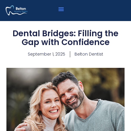
Dental Bridges: Filling the
Gap with Confidence
September 1, 2025
Belton Dentist