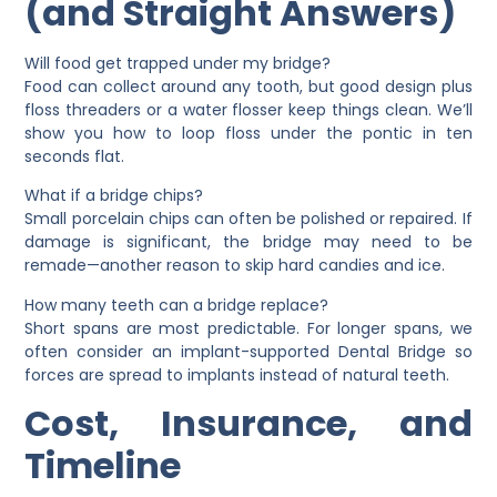
(and Straight Answers)
Will food get trapped under my bridge?
Food can collect around any tooth, but good design plus
floss threaders or a water flosser keep things clean. We’ll
show you how to loop floss under the pontic in ten
seconds flat.
What if a bridge chips?
Small porcelain chips can often be polished or repaired. If
damage is significant, the bridge may need to be
remade—another reason to skip hard candies and ice.
How many teeth can a bridge replace?
Short spans are most predictable. For longer spans, we
often consider an
implant-supported Dental Bridge
so
forces are spread to implants instead of natural teeth.
Cost, Insurance, and
Timeline