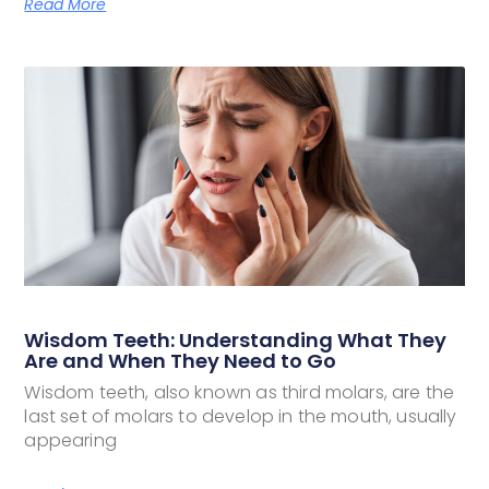
Read More
Wisdom Teeth: Understanding What They
Are and When They Need to Go
Wisdom teeth, also known as third molars, are the
last set of molars to develop in the mouth, usually
appearing