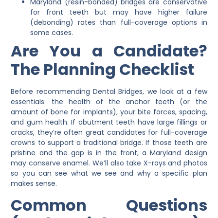
Maryland (resin-bonded) bridges are conservative
for front teeth but may have higher failure
(debonding) rates than full-coverage options in
some cases.
Are You a Candidate?
The Planning Checklist
Before recommending
Dental Bridges
, we look at a few
essentials: the health of the anchor teeth (or the
amount of bone for implants), your bite forces, spacing,
and gum health. If abutment teeth have large fillings or
cracks, they’re often great candidates for full-coverage
crowns to support a traditional bridge. If those teeth are
pristine and the gap is in the front, a Maryland design
may conserve enamel. We’ll also take X-rays and photos
so you can see what we see and why a specific plan
makes sense.
Common Questions