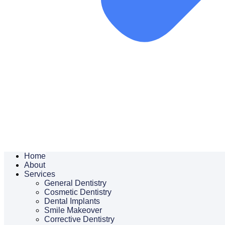
Home
About
Services
General Dentistry
Cosmetic Dentistry
Dental Implants
Smile Makeover
Corrective Dentistry