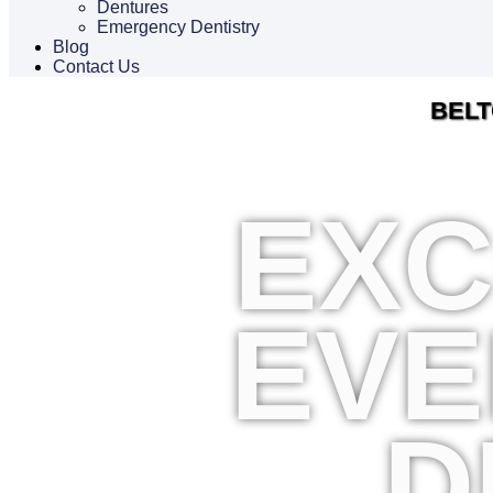
Dentures
Emergency Dentistry
Blog
Contact Us
BELT
EXC
EVE
D