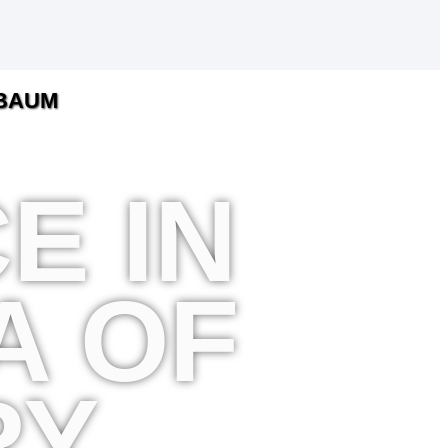
HBAUM
E IN
A OF
RY