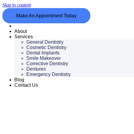
Skip to content
Make An Appointment Today
Home
About
Services
General Dentistry
Cosmetic Dentistry
Dental Implants
Smile Makeover
Corrective Dentistry
Dentures
Emergency Dentistry
Blog
Contact Us