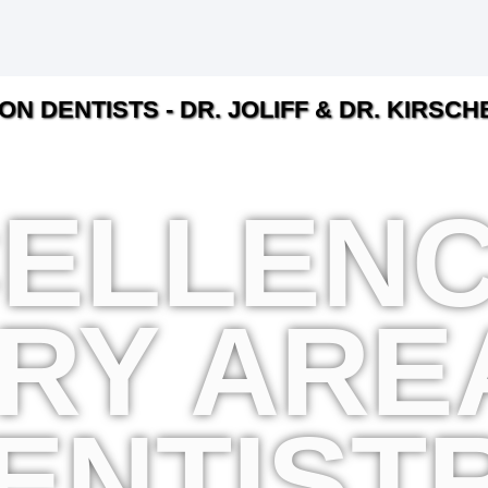
ON DENTISTS - DR. JOLIFF & DR. KIRSC
ELLENC
RY ARE
ENTIST