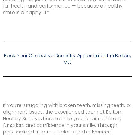
full health and performance — because a healthy
smile is a happy life.
Book Your Corrective Dentistry Appointment in Belton,
MO
If you’re struggling with broken teeth, missing teeth, or
alignment issues, the experienced team at Belton
Healthy Smiles is here to help you regain comfort,
function, and confidence in your smile. Through
personalized treatment plans and advanced