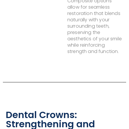
Composite options
allow for seamless
restoration that blends
naturally with your
surrounding teeth,
preserving the
aesthetics of your smile
while reinforcing
strength and function.
Dental Crowns:
Strengthening and