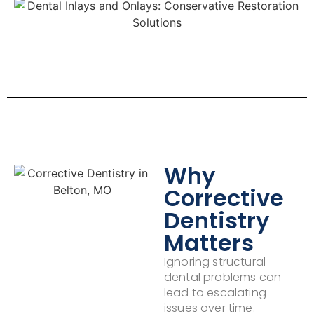
Why
Corrective
Dentistry
Matters
Ignoring structural
dental problems can
lead to escalating
issues over time.