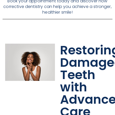
Book your appointment today and discover how
corrective dentistry can help you achieve a stronger,
healthier smile!
Restorin
Damage
Teeth
with
Advanc
Care