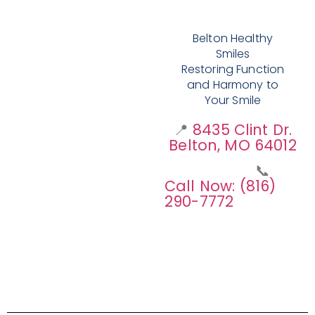
Belton Healthy
Smiles
Restoring Function
and Harmony to
Your Smile
📍
8435 Clint Dr.
Belton, MO 64012
📞
Call Now: (816)
290-7772