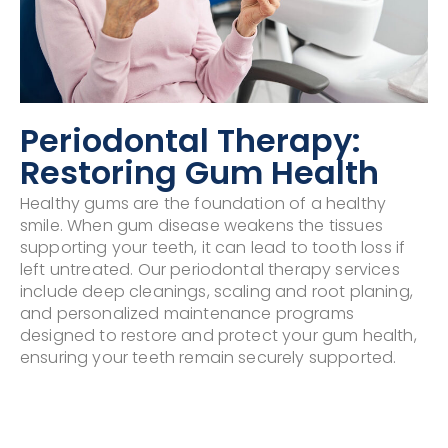
Periodontal Therapy:
Restoring Gum Health
Healthy gums are the foundation of a healthy
smile. When gum disease weakens the tissues
supporting your teeth, it can lead to tooth loss if
left untreated. Our periodontal therapy services
include deep cleanings, scaling and root planing,
and personalized maintenance programs
designed to restore and protect your gum health,
ensuring your teeth remain securely supported.