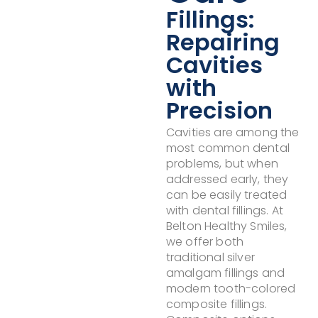
Fillings:
Repairing
Cavities
with
Precision
Cavities are among the
most common dental
problems, but when
addressed early, they
can be easily treated
with dental fillings. At
Belton Healthy Smiles,
we offer both
traditional silver
amalgam fillings and
modern tooth-colored
composite fillings.