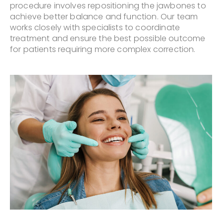
procedure involves repositioning the jawbones to
achieve better balance and function. Our team
works closely with specialists to coordinate
treatment and ensure the best possible outcome
for patients requiring more complex correction.