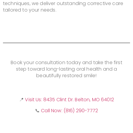
techniques, we deliver outstanding corrective care
tailored to your needs.
Book your consultation today and take the first
step toward long-lasting oral health and a
beautifully restored smile!
📍
Visit Us: 8435 Clint Dr. Belton, MO 64012
📞
Call Now: (816) 290-7772