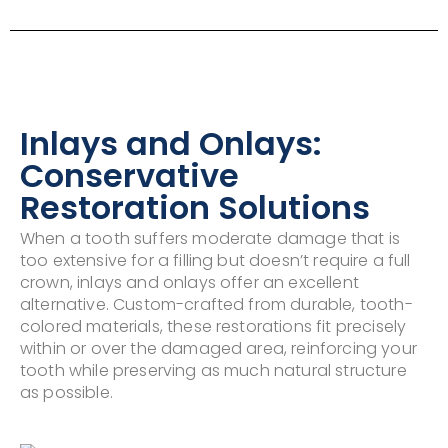
Inlays and Onlays:
Conservative
Restoration Solutions
When a tooth suffers moderate damage that is
too extensive for a filling but doesn’t require a full
crown, inlays and onlays offer an excellent
alternative. Custom-crafted from durable, tooth-
colored materials, these restorations fit precisely
within or over the damaged area, reinforcing your
tooth while preserving as much natural structure
as possible.