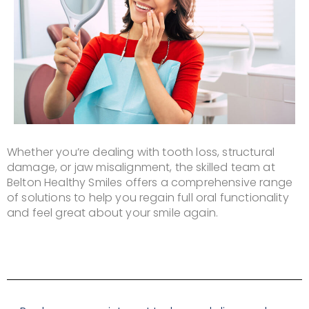
Whether you’re dealing with tooth loss, structural
damage, or jaw misalignment, the skilled team at
Belton Healthy Smiles offers a comprehensive range
of solutions to help you regain full oral functionality
and feel great about your smile again.