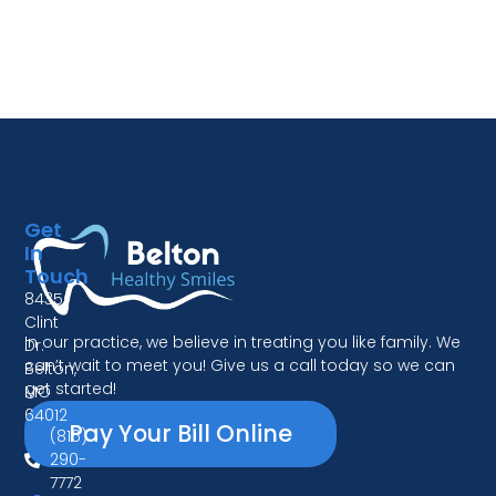
Get
In
Touch
8435
Clint
In our practice, we believe in treating you like family. We
Dr.
can’t wait to meet you! Give us a call today so we can
Belton,
get started!
MO
64012
Pay Your Bill Online
(816)
290-
7772