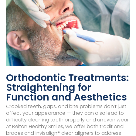
Orthodontic Treatments:
Straightening for
Function and Aesthetics
Crooked teeth, gaps, and bite problems don’t just
affect your appearance — they can also lead to
difficulty cleaning teeth properly and uneven wear.
At Belton Healthy Smiles, we offer both traditional
braces and Invisalign® clear aligners to address