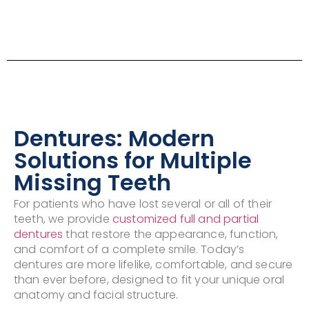
Dentures: Modern
Solutions for Multiple
Missing Teeth
For patients who have lost several or all of their
teeth, we provide
customized full and partial
dentures
that restore the appearance, function,
and comfort of a complete smile. Today’s
dentures are more lifelike, comfortable, and secure
than ever before, designed to fit your unique oral
anatomy and facial structure.