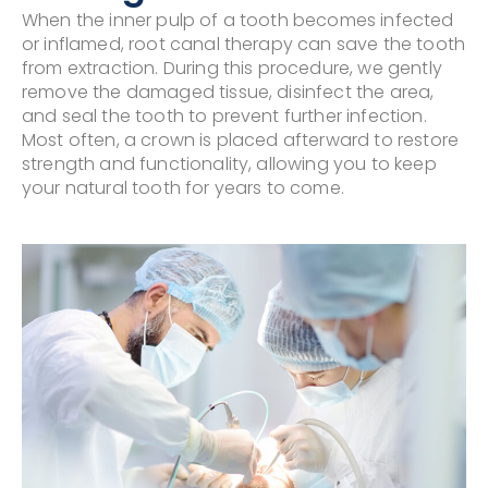
When the inner pulp of a tooth becomes infected
or inflamed, root canal therapy can save the tooth
from extraction. During this procedure, we gently
remove the damaged tissue, disinfect the area,
and seal the tooth to prevent further infection.
Most often, a crown is placed afterward to restore
strength and functionality, allowing you to keep
your natural tooth for years to come.