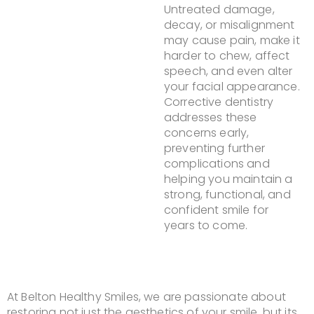
Untreated damage,
decay, or misalignment
may cause pain, make it
harder to chew, affect
speech, and even alter
your facial appearance.
Corrective dentistry
addresses these
concerns early,
preventing further
complications and
helping you maintain a
strong, functional, and
confident smile for
years to come.
At Belton Healthy Smiles, we are passionate about
restoring not just the aesthetics of your smile, but its