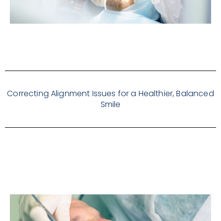
Correcting Alignment Issues for a Healthier, Balanced
Smile