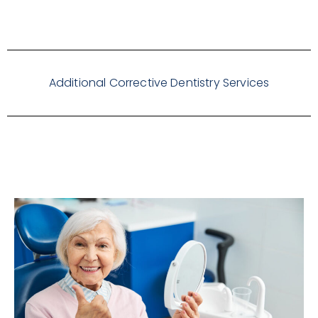
Additional Corrective Dentistry Services