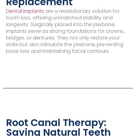
Replacement
Dental implants
are a revolutionary solution for
tooth loss, offering unmatched stability and
longevity. Surgically placed into the jawbone,
implants serve as strong foundations for crowns,
bridges, or dentures. They not only restore your
smile but also stimulate the jawbone, preventing
bone loss and maintaining facial contours.
Root Canal Therapy:
Saving Natural Teeth