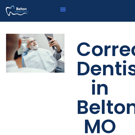
Corre
Denti
in
Belton
MO