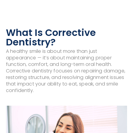
What Is Corrective
Dentistry?
A healthy smile is about more than just
appearance — it’s about maintaining proper
function, comfort, and long-term oral health.
Corrective dentistry focuses on repairing damage,
restoring structure, and resolving alignment issues
that impact your ability to eat, speak, and smile
confidently.