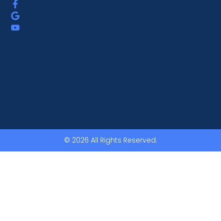
© 2026 All Rights Reserved.