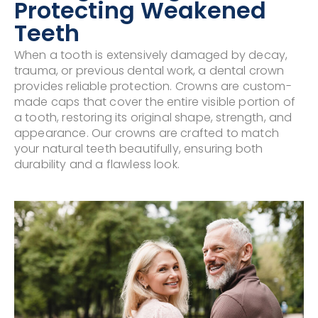
Protecting Weakened
Teeth
When a tooth is extensively damaged by decay,
trauma, or previous dental work, a dental crown
provides reliable protection. Crowns are custom-
made caps that cover the entire visible portion of
a tooth, restoring its original shape, strength, and
appearance. Our crowns are crafted to match
your natural teeth beautifully, ensuring both
durability and a flawless look.