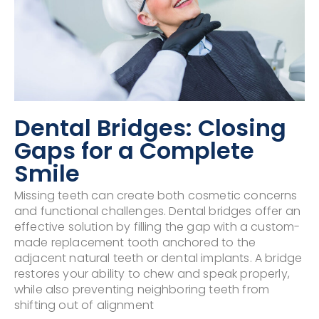
Dental Bridges: Closing
Gaps for a Complete
Smile
Missing teeth can create both cosmetic concerns
and functional challenges. Dental bridges offer an
effective solution by filling the gap with a custom-
made replacement tooth anchored to the
adjacent natural teeth or dental implants. A bridge
restores your ability to chew and speak properly,
while also preventing neighboring teeth from
shifting out of alignment