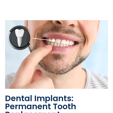
Dental Implants:
Permanent Tooth