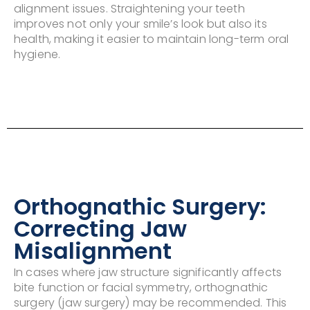
alignment issues. Straightening your teeth
improves not only your smile’s look but also its
health, making it easier to maintain long-term oral
hygiene.
Orthognathic Surgery:
Correcting Jaw
Misalignment
In cases where jaw structure significantly affects
bite function or facial symmetry, orthognathic
surgery (jaw surgery) may be recommended. This