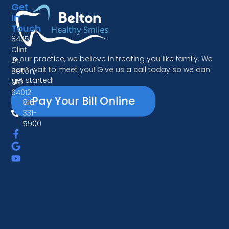
Get
In
Touch
8435
Clint
In our practice, we believe in treating you like family. We
Dr.
can’t wait to meet you! Give us a call today so we can
Belton,
get started!
MO
64012
Pay Your Bill Online
816-
331-
5900