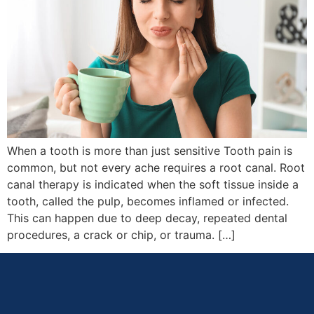
When a tooth is more than just sensitive Tooth pain is
common, but not every ache requires a root canal. Root
canal therapy is indicated when the soft tissue inside a
tooth, called the pulp, becomes inflamed or infected.
This can happen due to deep decay, repeated dental
procedures, a crack or chip, or trauma. […]