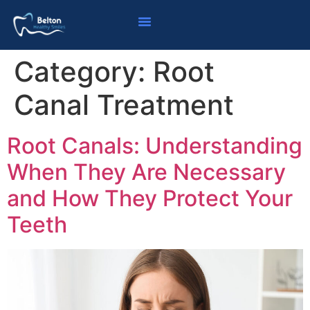
Category:
Root
Canal Treatment
Root Canals: Understanding
When They Are Necessary
and How They Protect Your
Teeth