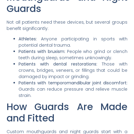
Guards
Not all patients need these devices, but several groups
benefit significantly:
Athletes:
Anyone participating in sports with
potential dental trauma.
Patients with bruxism:
People who grind or clench
teeth during sleep, sometimes unknowingly.
Patients with dental restorations:
Those with
crowns, bridges, veneers, or fillings that could be
damaged by impact or grinding.
Patients with temporomandibular joint discomfort:
Guards can reduce pressure and relieve muscle
strain.
How Guards Are Made
and Fitted
Custom mouthguards and night guards start with a