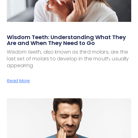
Wisdom Teeth: Understanding What They
Are and When They Need to Go
Wisdom teeth, also known as third molars, are the
last set of molars to develop in the mouth, usually
appearing
Read More