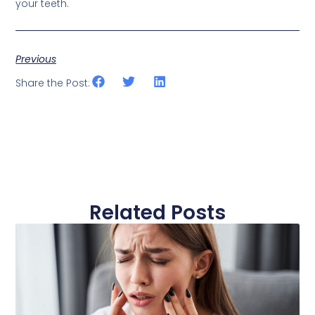
your teeth.
Previous
Share the Post:
Related Posts