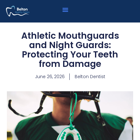
Athletic Mouthguards
and Night Guards:
Protecting Your Teeth
from Damage
June 26, 2026
Belton Dentist