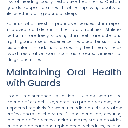
risk of needing costly restorative treatments. Custom
guards support oral health while improving quality of
life, whether during sports or sleep.
Patients who invest in protective devices often report
improved confidence in their daily routines. Athletes
perform more freely knowing their teeth are safe, and
night guard users experience reduced tension and
discomfort. In addition, protecting teeth early helps
avoid restorative work such as crowns, veneers, or
fillings later in life.
Maintaining Oral Health
with Guards
Proper maintenance is critical. Guards should be
cleaned after each use, stored in a protective case, and
inspected regularly for wear. Periodic dental visits allow
professionals to check the fit and condition, ensuring
continued effectiveness. Belton Healthy Smiles provides
guidance on care and replacement schedules, helping