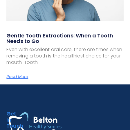
Gentle Tooth Extractions: When a Tooth
Needs to Go
Even with excellent oral care, there are times when
removing a tooth is the healthiest choice for your
mouth. Tooth
Read More
Get
In
Touch