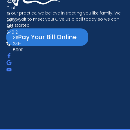
8435
Clint
In our practice, we believe in treating you like family. We
Dr.
can’t wait to meet you! Give us a call today so we can
Belton,
get started!
MO
64012
Pay Your Bill Online
816-
331-
5900