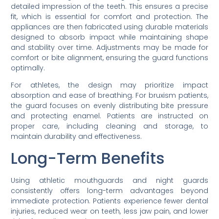
detailed impression of the teeth. This ensures a precise
fit, which is essential for comfort and protection. The
appliances are then fabricated using durable materials
designed to absorb impact while maintaining shape
and stability over time. Adjustments may be made for
comfort or bite alignment, ensuring the guard functions
optimally.
For athletes, the design may prioritize impact
absorption and ease of breathing. For bruxism patients,
the guard focuses on evenly distributing bite pressure
and protecting enamel. Patients are instructed on
proper care, including cleaning and storage, to
maintain durability and effectiveness.
Long-Term Benefits
Using athletic mouthguards and night guards
consistently offers long-term advantages beyond
immediate protection. Patients experience fewer dental
injuries, reduced wear on teeth, less jaw pain, and lower