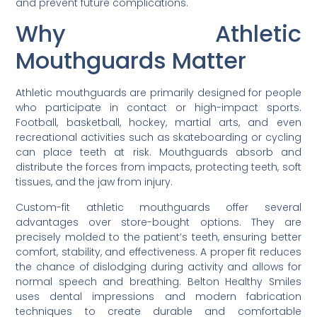
and prevent future complications.
Why Athletic
Mouthguards Matter
Athletic mouthguards are primarily designed for people
who participate in contact or high-impact sports.
Football, basketball, hockey, martial arts, and even
recreational activities such as skateboarding or cycling
can place teeth at risk. Mouthguards absorb and
distribute the forces from impacts, protecting teeth, soft
tissues, and the jaw from injury.
Custom-fit athletic mouthguards offer several
advantages over store-bought options. They are
precisely molded to the patient’s teeth, ensuring better
comfort, stability, and effectiveness. A proper fit reduces
the chance of dislodging during activity and allows for
normal speech and breathing. Belton Healthy Smiles
uses dental impressions and modern fabrication
techniques to create durable and comfortable