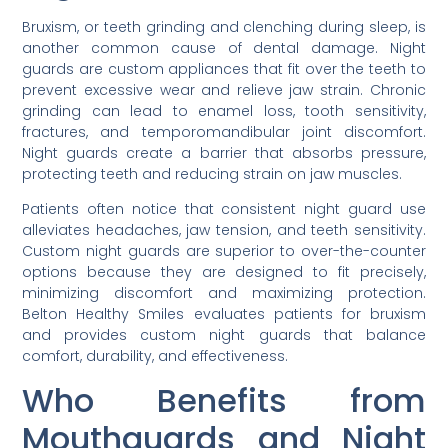
Bruxism, or teeth grinding and clenching during sleep, is
another common cause of dental damage. Night
guards are custom appliances that fit over the teeth to
prevent excessive wear and relieve jaw strain. Chronic
grinding can lead to enamel loss, tooth sensitivity,
fractures, and temporomandibular joint discomfort.
Night guards create a barrier that absorbs pressure,
protecting teeth and reducing strain on jaw muscles.
Patients often notice that consistent night guard use
alleviates headaches, jaw tension, and teeth sensitivity.
Custom night guards are superior to over-the-counter
options because they are designed to fit precisely,
minimizing discomfort and maximizing protection.
Belton Healthy Smiles evaluates patients for bruxism
and provides custom night guards that balance
comfort, durability, and effectiveness.
Who Benefits from
Mouthguards and Night