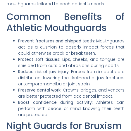
mouthguards tailored to each patient’s needs.
Common Benefits of
Athletic Mouthguards
Prevent fractures and chipped teeth:
Mouthguards
act as a cushion to absorb impact forces that
could otherwise crack or break teeth.
Protect soft tissues:
Lips, cheeks, and tongue are
shielded from cuts and abrasions during sports.
Reduce risk of jaw injury:
Forces from impacts are
distributed, lowering the likelihood of jaw fractures
or temporomandibular joint strain.
Preserve dental work:
Crowns, bridges, and veneers
are better protected from accidental impact.
Boost confidence during activity:
Athletes can
perform with peace of mind knowing their teeth
are protected.
Night Guards for Bruxism