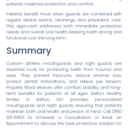
patients maximize protection and comfort.
Patients benefit most when guards are combined with
regular dental exams, cleanings, and preventive care.
This approach addresses both immediate protection
needs and overall oral health, keeping teeth strong and
functional over the long term.
Summary
Custom athletic mouthguards and night guards are
essential tools for protecting teeth from trauma and
wear. They prevent fractures, reduce enamel loss,
protect dental restorations, and relieve jaw tension.
Properly fitted devices offer comfort, stability, and long-
term benefits for patients of all ages. Belton Healthy
Smiles in Belton, MO provides personalized
mouthguards and night guards, ensuring that patients
maintain both oral health and peace of mind. Call (816)
331-5900 to Schedule a Consultation or Book an
Appointment to discuss the best protective solution for