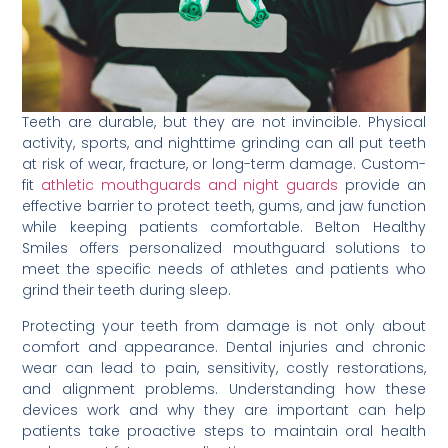
Teeth are durable, but they are not invincible. Physical
activity, sports, and nighttime grinding can all put teeth
at risk of wear, fracture, or long-term damage. Custom-
fit
athletic mouthguards and night guards
provide an
effective barrier to protect teeth, gums, and jaw function
while keeping patients comfortable. Belton Healthy
Smiles offers personalized mouthguard solutions to
meet the specific needs of athletes and patients who
grind their teeth during sleep.
Protecting your teeth from damage is not only about
comfort and appearance. Dental injuries and chronic
wear can lead to pain, sensitivity, costly restorations,
and alignment problems. Understanding how these
devices work and why they are important can help
patients take proactive steps to maintain oral health