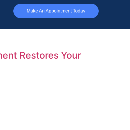
Make An Appointment Today
ment Restores Your