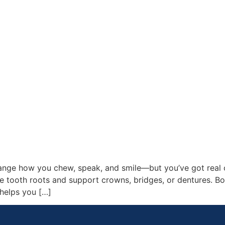
nge how you chew, speak, and smile—but you’ve got real op
 tooth roots and support crowns, bridges, or dentures. Bot
 helps you […]