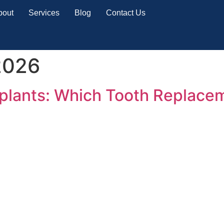
bout
Services
Blog
Contact Us
2026
mplants: Which Tooth Replace