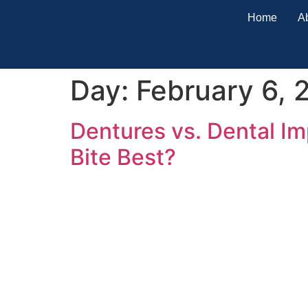
Home
A
Day:
February 6, 
Dentures vs. Dental I
Bite Best?