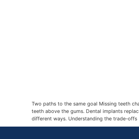
Two paths to the same goal Missing teeth cha
teeth above the gums. Dental implants replace
different ways. Understanding the trade-offs