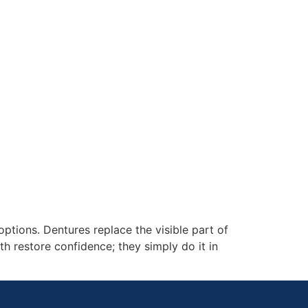
tions. Dentures replace the visible part of
h restore confidence; they simply do it in