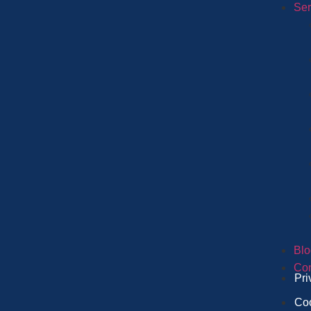
Ser
Blo
Con
Pri
Coo