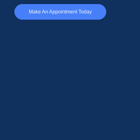
Make An Appointment Today