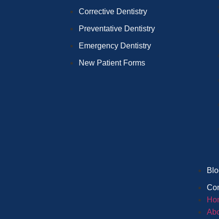
Corrective Dentistry
Preventative Dentistry
Emergency Dentistry
New Patient Forms
Blo
Con
Ho
Abo