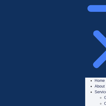
Home
About
Servic
G
C