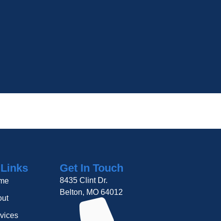
 Links
Get In Touch
8435 Clint Dr.
me
Belton, MO 64012
ut
vices